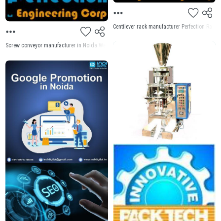
Centilever rack manufacturer Perfection Rack 
Screw conveyor manufacturer in Noida Welcome to Perfection Engineering Machine for Screw