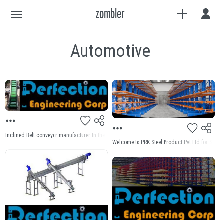
Automotive
Inclined Belt conveyor manufacturer In the dynamic landscape of industrial operations, effi
Welcome to PRK Steel Product Pvt Ltd for Scre