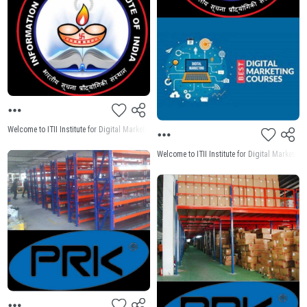
Welcome to ITII Institute for Digital Marketing Institute Near me Welcome to ITII Institute for
Welcome to ITII Institute for Digital Market