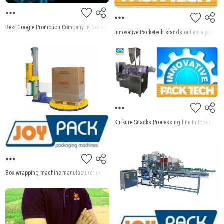
Best Google Promotion Company in Noida Welcome to web designing house for Best Google 
Innovative Packetech stands out as a pioneer
Kurkure Snacks Processing line In today's fa
Box wrapping machine manufacturer in Delhi Joy Pack India, we take pride in being the pre