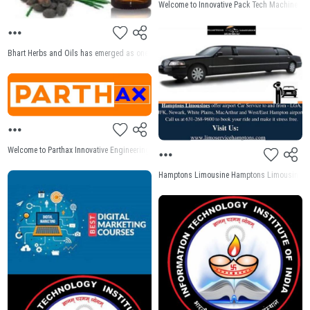
Welcome to Innovative Pack Tech Machine Pvt 
Bhart Herbs and Oils has emerged as one of the premier manufacturers and suppliers of Sa
Welcome to Parthax Innovative Engineering Pvt Ltd for Screw Conveyor manufacturer in India
Hamptons Limousine Hamptons Limousine and Ca