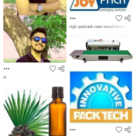
High speed web sealer manufacturer in Delhi J
Hi